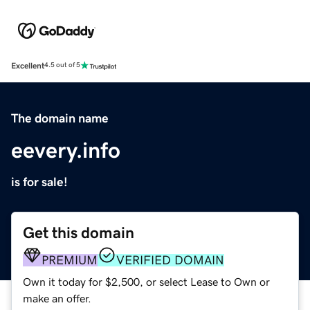
Excellent
4.5 out of 5
The domain name
eevery.info
is for sale!
Get this domain
PREMIUM
VERIFIED DOMAIN
Own it today for $2,500, or select Lease to Own or
make an offer.