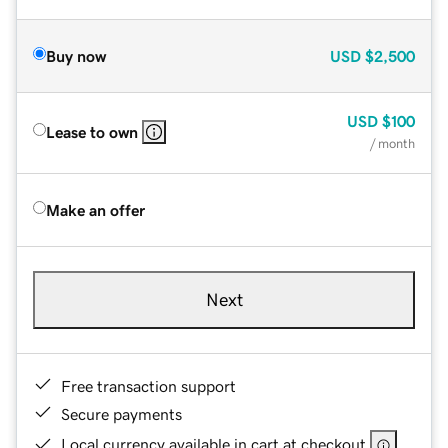
Buy now
USD
$2,500
USD
$100
Lease to own
/ month
Make an offer
Next
Free transaction support
Secure payments
Local currency available in cart at checkout