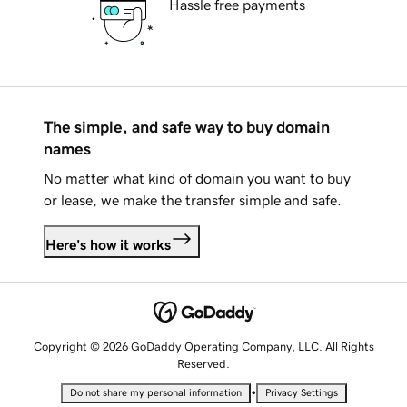
Hassle free payments
The simple, and safe way to buy domain
names
No matter what kind of domain you want to buy
or lease, we make the transfer simple and safe.
Here's how it works
Copyright © 2026 GoDaddy Operating Company, LLC. All Rights
Reserved.
•
Do not share my personal information
Privacy Settings