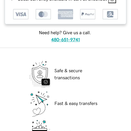
Need help? Give us a call.
480-651-9741
Safe & secure
transactions
Fast & easy transfers