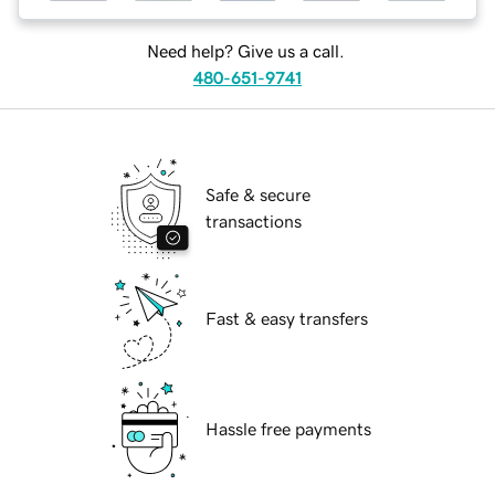
Need help? Give us a call.
480-651-9741
Safe & secure
transactions
Fast & easy transfers
Hassle free payments