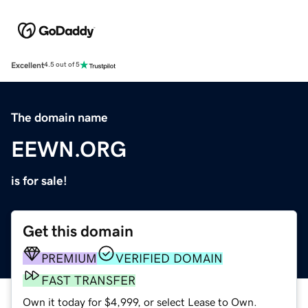
Excellent
4.5 out of 5
The domain name
EEWN.ORG
is for sale!
Get this domain
PREMIUM
VERIFIED DOMAIN
FAST TRANSFER
Own it today for $4,999, or select Lease to Own.