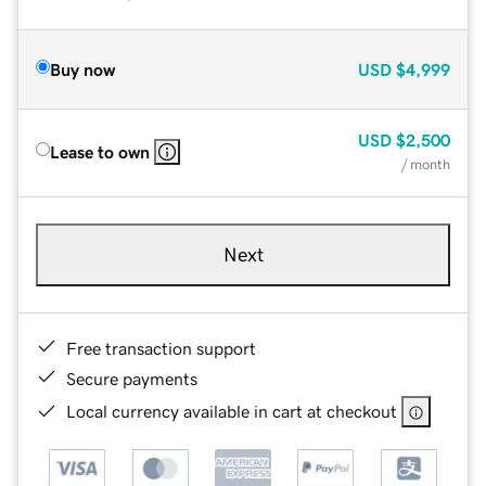
Buy now
USD
$4,999
USD
$2,500
Lease to own
/ month
Next
Free transaction support
Secure payments
Local currency available in cart at checkout