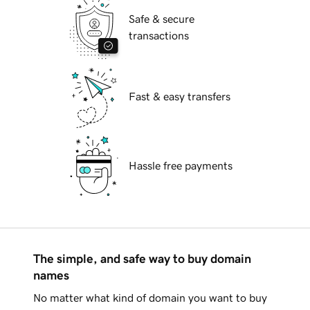
Safe & secure
transactions
Fast & easy transfers
Hassle free payments
The simple, and safe way to buy domain
names
No matter what kind of domain you want to buy