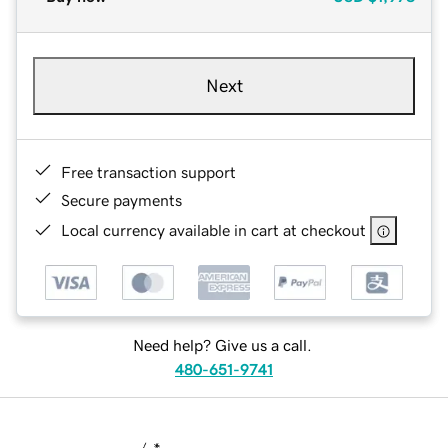
Next
Free transaction support
Secure payments
Local currency available in cart at checkout
Need help? Give us a call.
480-651-9741