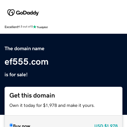
Excellent
4.5 out of 5
The domain name
ef555.com
is for sale!
Get this domain
Own it today for $1,978 and make it yours.
Buy now
USD
$1,978