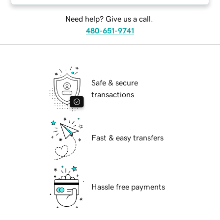
Need help? Give us a call.
480-651-9741
Safe & secure
transactions
Fast & easy transfers
Hassle free payments