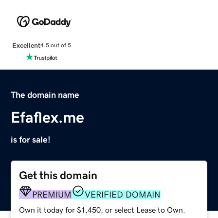
Excellent
4.5 out of 5
The domain name
Efaflex.me
is for sale!
Get this domain
PREMIUM
VERIFIED DOMAIN
Own it today for $1,450, or select Lease to Own.