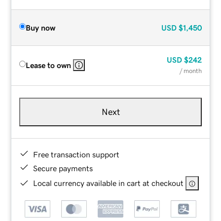
Buy now
USD
$1,450
USD
$242
Lease to own
/ month
Next
Free transaction support
Secure payments
Local currency available in cart at checkout