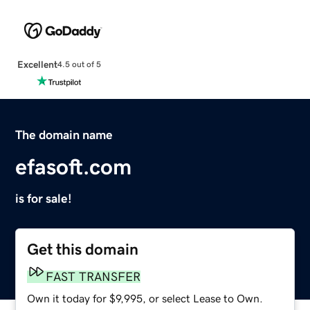
Excellent
4.5 out of 5
The domain name
efasoft.com
is for sale!
Get this domain
FAST TRANSFER
Own it today for $9,995, or select Lease to Own.