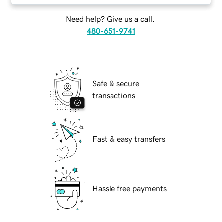
Need help? Give us a call.
480-651-9741
Safe & secure
transactions
Fast & easy transfers
Hassle free payments