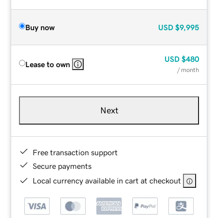
Buy now
USD
$9,995
USD
$480
Lease to own
/ month
Next
Free transaction support
Secure payments
Local currency available in cart at checkout