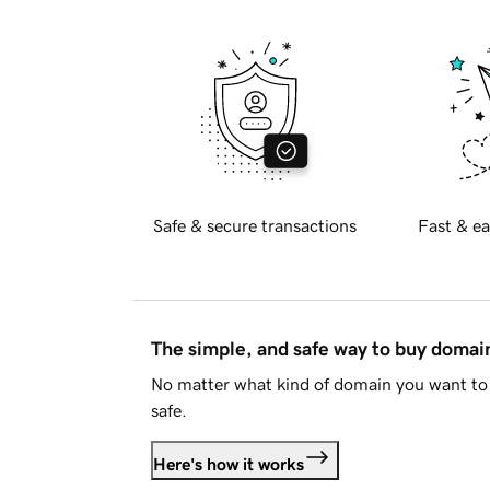
Safe & secure transactions
Fast & ea
The simple, and safe way to buy doma
No matter what kind of domain you want to 
safe.
Here's how it works