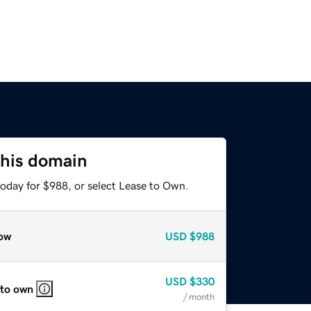
this domain
today for $988, or select Lease to Own.
ow
USD
$988
USD
$330
 to own
/ month