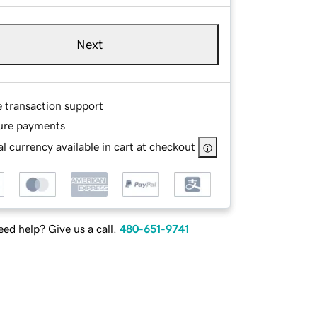
Next
e transaction support
ure payments
l currency available in cart at checkout
ed help? Give us a call.
480-651-9741