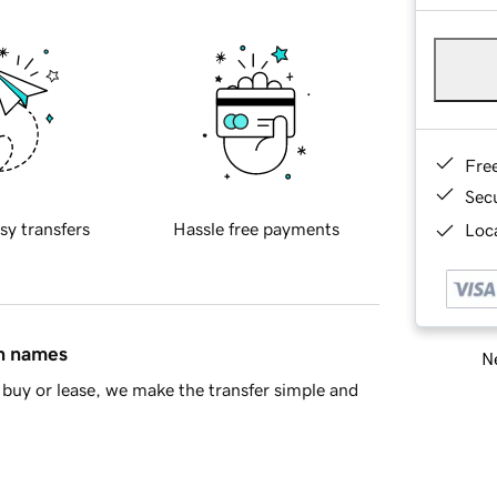
Fre
Sec
sy transfers
Hassle free payments
Loca
in names
Ne
buy or lease, we make the transfer simple and