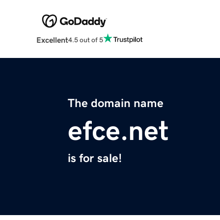
Excellent
4.5 out of 5
The domain name
efce.net
is for sale!