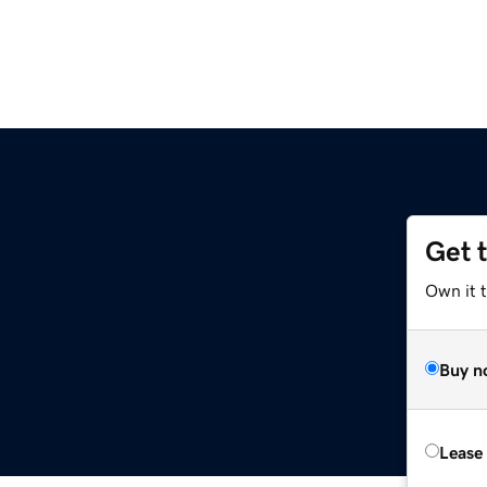
Get 
Own it 
Buy n
Lease