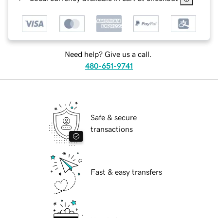
Need help? Give us a call.
480-651-9741
Safe & secure
transactions
Fast & easy transfers