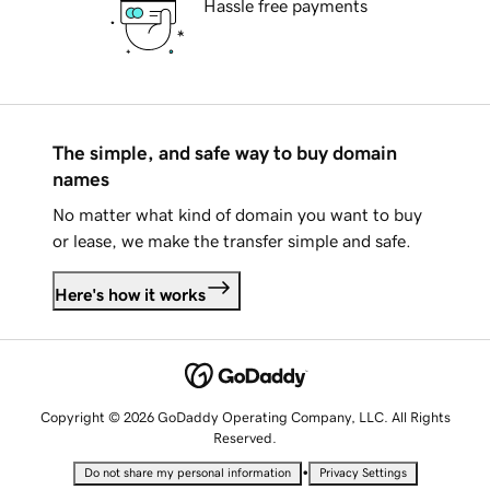
Hassle free payments
The simple, and safe way to buy domain
names
No matter what kind of domain you want to buy
or lease, we make the transfer simple and safe.
Here's how it works
Copyright © 2026 GoDaddy Operating Company, LLC. All Rights
Reserved.
•
Do not share my personal information
Privacy Settings