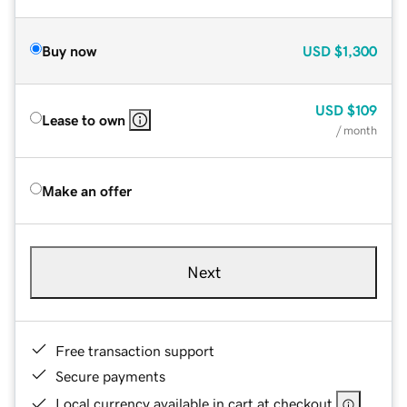
Buy now
USD
$1,300
USD
$109
Lease to own
/ month
Make an offer
Next
Free transaction support
Secure payments
Local currency available in cart at checkout