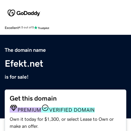
Excellent
4.5 out of 5
The domain name
Efekt.net
is for sale!
Get this domain
PREMIUM
VERIFIED DOMAIN
Own it today for $1,300, or select Lease to Own or
make an offer.