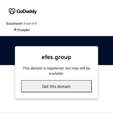
Excellent
4.5 out of 5
efes.group
This domain is registered, but may still be
available.
Get this domain