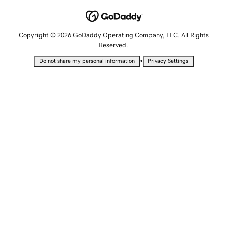
Copyright © 2026 GoDaddy Operating Company, LLC. All Rights
Reserved.
•
Do not share my personal information
Privacy Settings