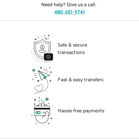
Need help? Give us a call.
480-651-9741
Safe & secure
transactions
Fast & easy transfers
Hassle free payments