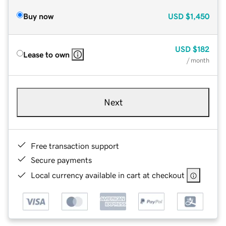
Buy now
USD
$1,450
USD
$182
Lease to own
/ month
Next
Free transaction support
Secure payments
Local currency available in cart at checkout