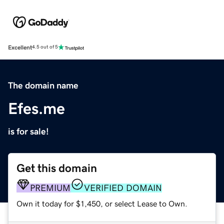
Excellent
4.5 out of 5
The domain name
Efes.me
is for sale!
Get this domain
PREMIUM
VERIFIED DOMAIN
Own it today for $1,450, or select Lease to Own.