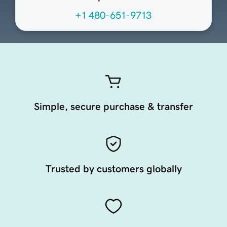
+1 480-651-9713
Simple, secure purchase & transfer
Trusted by customers globally