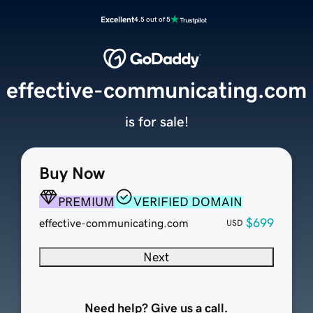
Excellent
4.5 out of 5
effective-communicating.com
is for sale!
Buy Now
PREMIUM
VERIFIED DOMAIN
$699
effective-communicating.com
USD
Next
Need help? Give us a call.