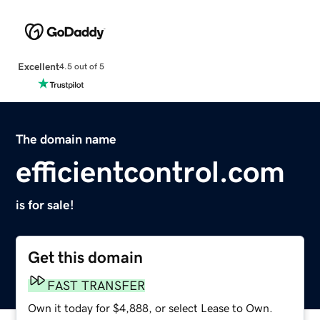
Excellent
4.5 out of 5
The domain name
efficientcontrol.com
is for sale!
Get this domain
FAST TRANSFER
Own it today for $4,888, or select Lease to Own.