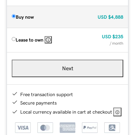
Buy now
USD
$4,888
USD
$235
Lease to own
/ month
Next
Free transaction support
Secure payments
Local currency available in cart at checkout