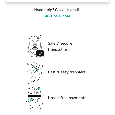
Need help? Give us a call.
480-651-9741
Safe & secure
transactions
Fast & easy transfers
Hassle free payments