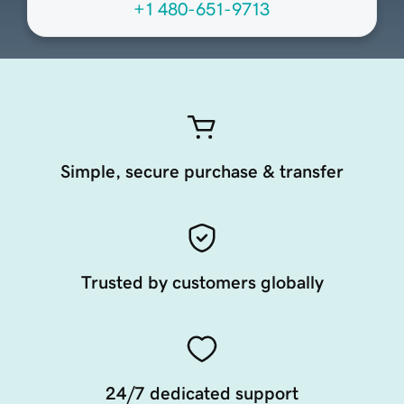
+1 480-651-9713
Simple, secure purchase & transfer
Trusted by customers globally
24/7 dedicated support