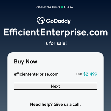
Excellent
4.5 out of 5
EfficientEnterprise.com
is for sale!
Buy Now
efficiententerprise.com
$2,499
USD
Next
Need help? Give us a call.