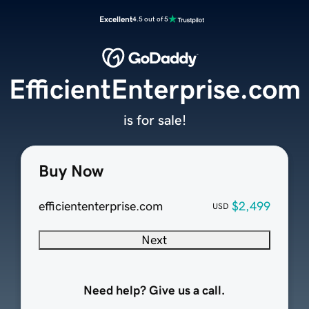
Excellent
4.5 out of 5
EfficientEnterprise.com
is for sale!
Buy Now
efficiententerprise.com
$2,499
USD
Next
Need help? Give us a call.