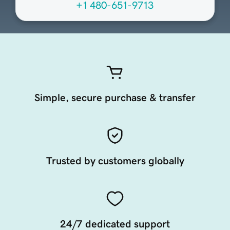
+1 480-651-9713
Simple, secure purchase & transfer
Trusted by customers globally
24/7 dedicated support