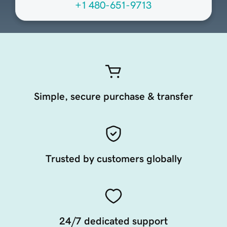
+1 480-651-9713
Simple, secure purchase & transfer
Trusted by customers globally
24/7 dedicated support