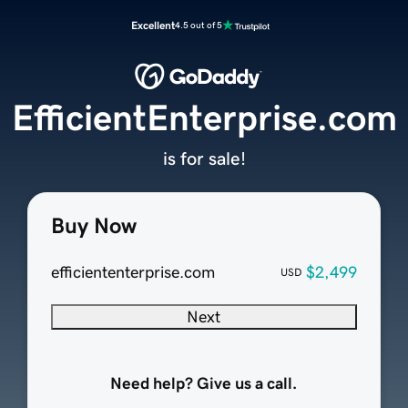
Excellent
4.5 out of 5
EfficientEnterprise.com
is for sale!
Buy Now
efficiententerprise.com
$2,499
USD
Next
Need help? Give us a call.