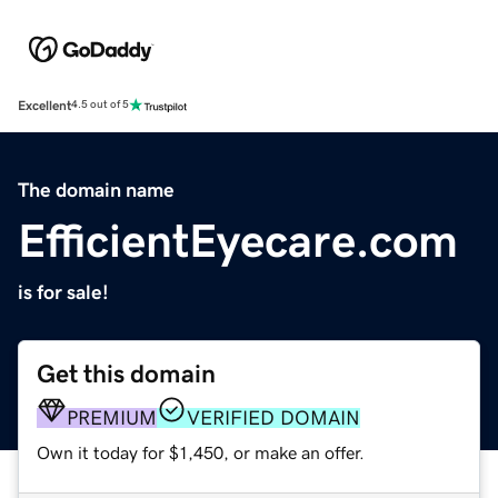
Excellent
4.5 out of 5
The domain name
EfficientEyecare.com
is for sale!
Get this domain
PREMIUM
VERIFIED DOMAIN
Own it today for $1,450, or make an offer.