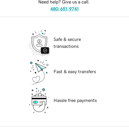
Need help? Give us a call.
480-651-9741
Safe & secure
transactions
Fast & easy transfers
Hassle free payments