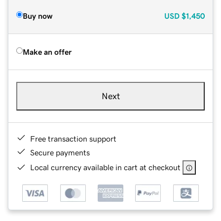
Buy now
USD
$1,450
Make an offer
Next
Free transaction support
Secure payments
Local currency available in cart at checkout