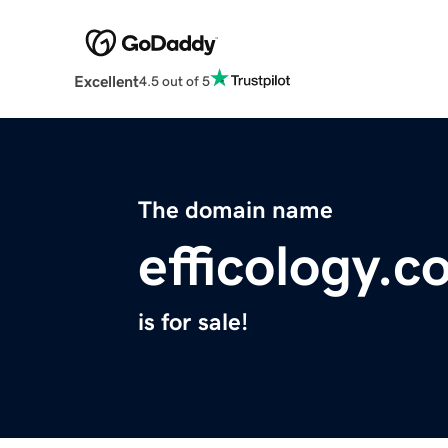
Excellent
4.5 out of 5
The domain name
efficology.
is for sale!