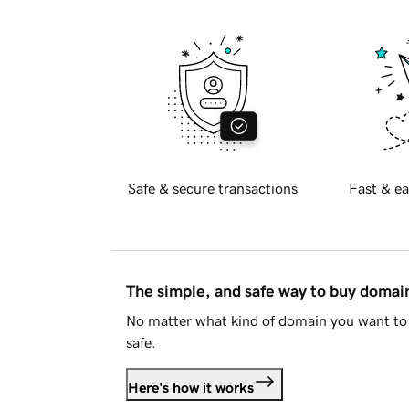
Safe & secure transactions
Fast & ea
The simple, and safe way to buy doma
No matter what kind of domain you want to 
safe.
Here's how it works