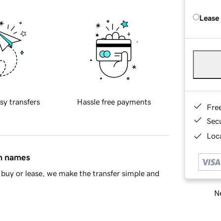
Lease
sy transfers
Hassle free payments
Fre
Sec
Loca
in names
buy or lease, we make the transfer simple and
Ne