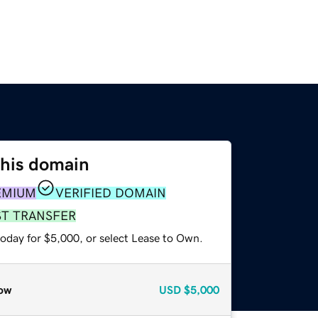
this domain
EMIUM
VERIFIED DOMAIN
ST TRANSFER
today for $5,000, or select Lease to Own.
ow
USD
$5,000