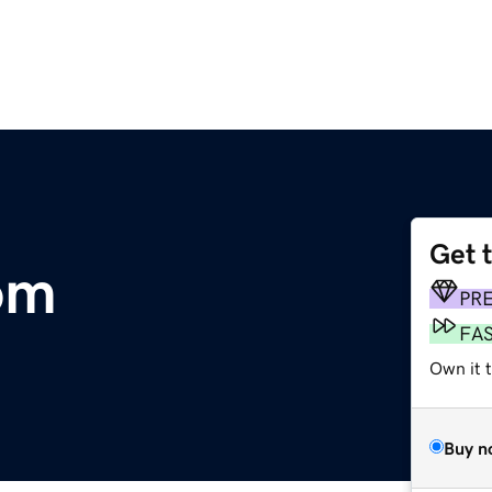
Get 
com
PR
FA
Own it 
Buy n