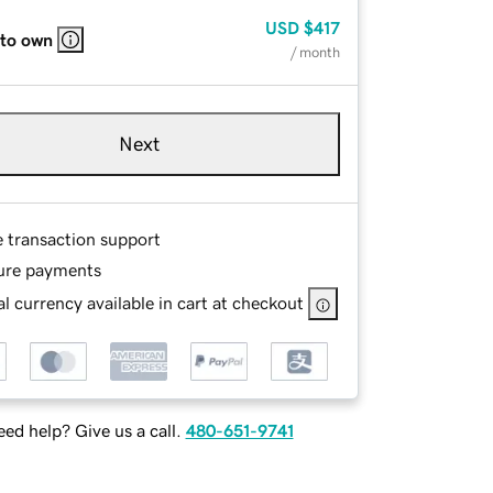
USD
$417
 to own
/ month
Next
e transaction support
ure payments
l currency available in cart at checkout
ed help? Give us a call.
480-651-9741