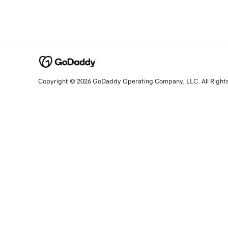
Copyright © 2026 GoDaddy Operating Company, LLC. All Right