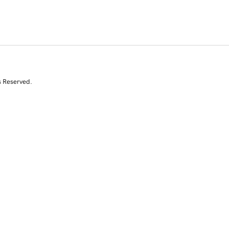
s Reserved.