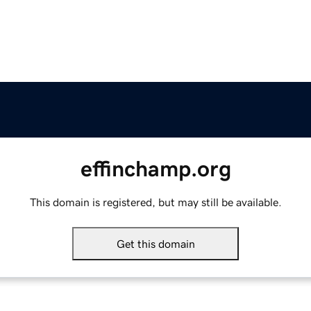
effinchamp.org
This domain is registered, but may still be available.
Get this domain