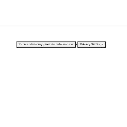
•
Do not share my personal information
Privacy Settings