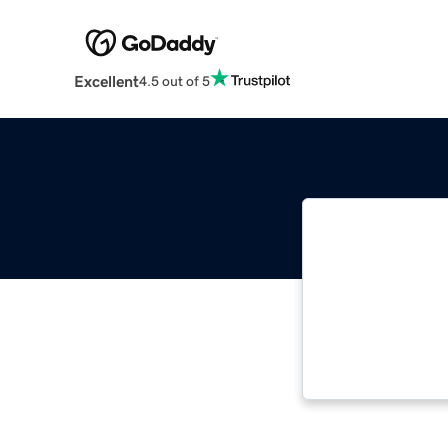
Excellent
4.5 out of 5