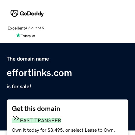
Excellent
4.5 out of 5
The domain name
effortlinks.com
is for sale!
Get this domain
FAST TRANSFER
Own it today for $3,495, or select Lease to Own.