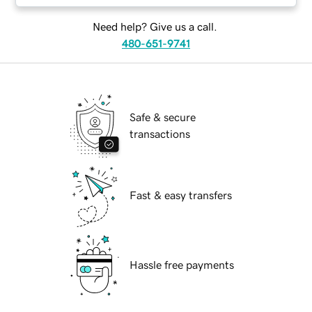
Need help? Give us a call.
480-651-9741
Safe & secure
transactions
Fast & easy transfers
Hassle free payments