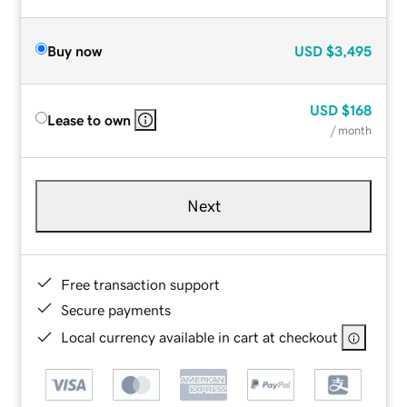
Buy now
USD
$3,495
USD
$168
Lease to own
/ month
Next
Free transaction support
Secure payments
Local currency available in cart at checkout