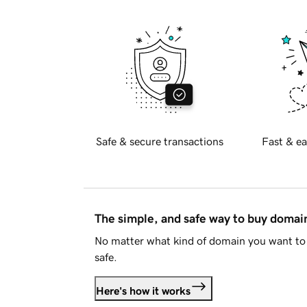
Safe & secure transactions
Fast & ea
The simple, and safe way to buy doma
No matter what kind of domain you want to 
safe.
Here's how it works