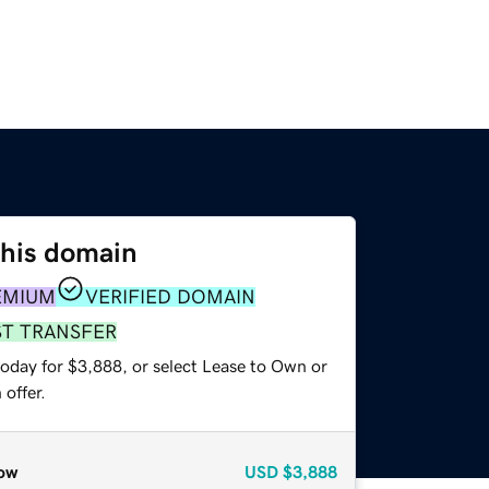
this domain
EMIUM
VERIFIED DOMAIN
ST TRANSFER
today for $3,888, or select Lease to Own or
offer.
ow
USD
$3,888