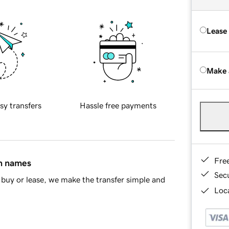
Lease
Make 
sy transfers
Hassle free payments
Fre
in names
Sec
buy or lease, we make the transfer simple and
Loca