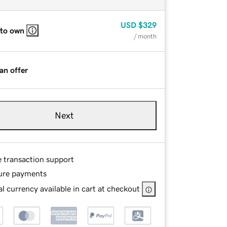
USD
$329
 to own
/ month
an offer
Next
e transaction support
ure payments
l currency available in cart at checkout