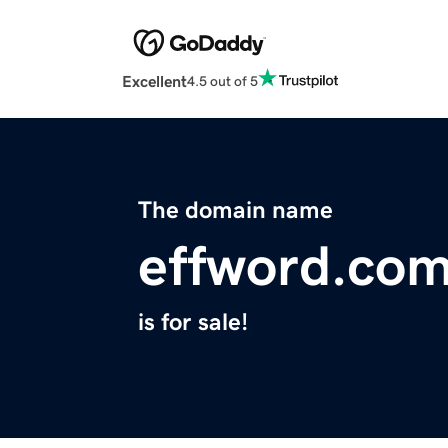
Excellent
4.5 out of 5
The domain name
effword.co
is for sale!