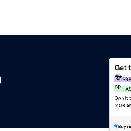
Get 
m
PR
FA
Own it 
make an 
Buy n