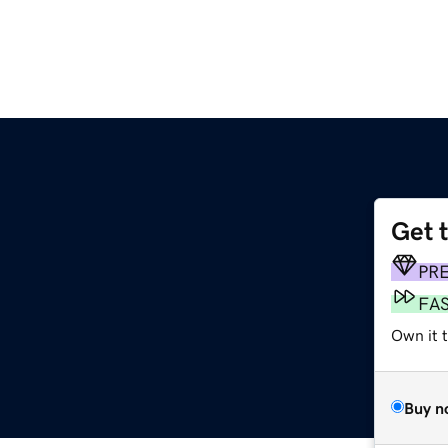
Get 
PR
FA
Own it 
Buy n