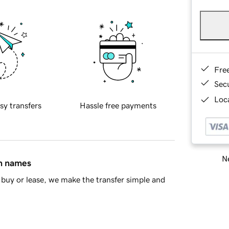
Fre
Sec
Loca
sy transfers
Hassle free payments
Ne
in names
buy or lease, we make the transfer simple and