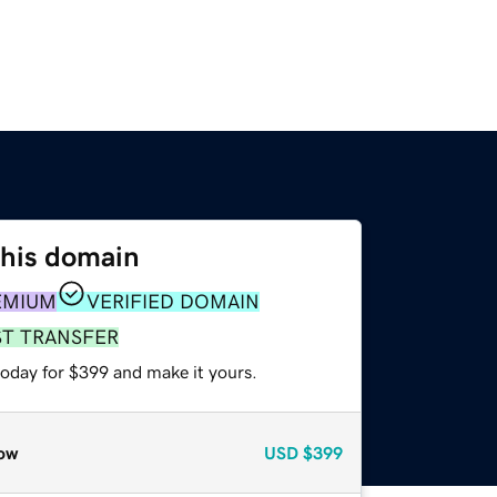
this domain
EMIUM
VERIFIED DOMAIN
ST TRANSFER
today for $399 and make it yours.
ow
USD
$399