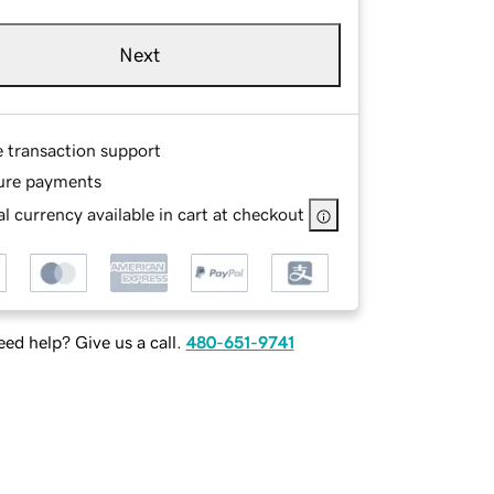
Next
e transaction support
ure payments
l currency available in cart at checkout
ed help? Give us a call.
480-651-9741