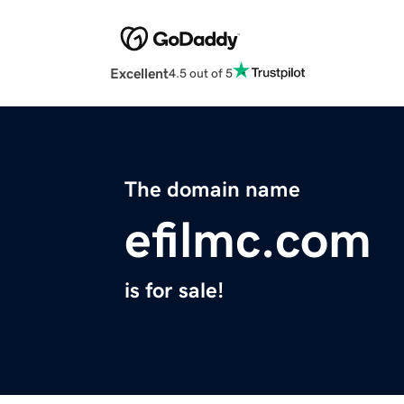
Excellent
4.5 out of 5
The domain name
efilmc.com
is for sale!