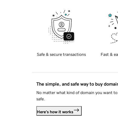
Safe & secure transactions
Fast & ea
The simple, and safe way to buy doma
No matter what kind of domain you want to 
safe.
Here's how it works