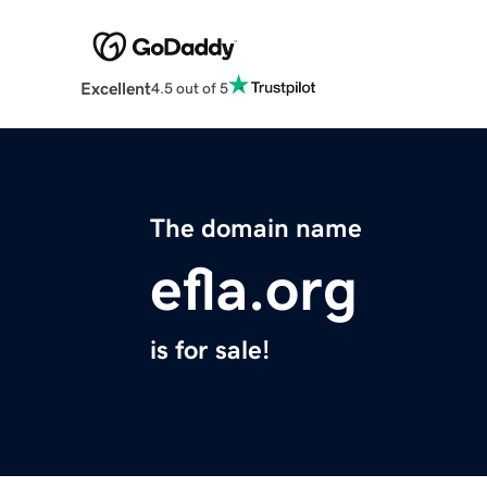
Excellent
4.5 out of 5
The domain name
efla.org
is for sale!