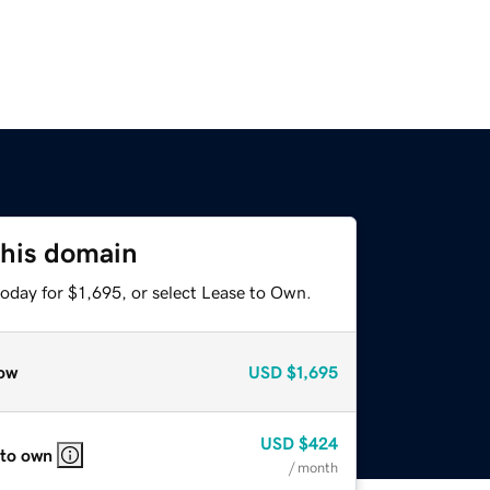
this domain
oday for $1,695, or select Lease to Own.
ow
USD
$1,695
USD
$424
 to own
/ month