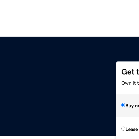
Get 
Own it t
Buy n
Lease