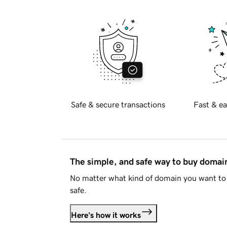
Safe & secure transactions
Fast & ea
The simple, and safe way to buy doma
No matter what kind of domain you want to 
safe.
Here's how it works