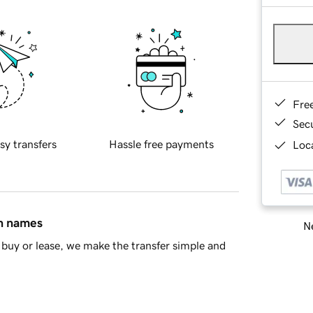
Fre
Sec
sy transfers
Hassle free payments
Loca
in names
Ne
buy or lease, we make the transfer simple and