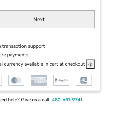
Next
e transaction support
ure payments
l currency available in cart at checkout
ed help? Give us a call.
480-651-9741