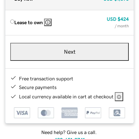
USD
$424
Lease to own
/ month
Next
Free transaction support
Secure payments
Local currency available in cart at checkout
Need help? Give us a call.