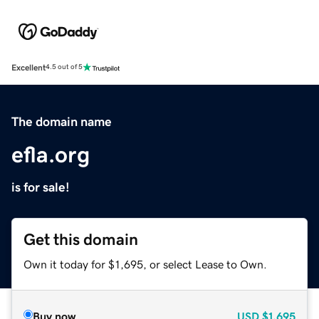
Excellent
4.5 out of 5
The domain name
efla.org
is for sale!
Get this domain
Own it today for $1,695, or select Lease to Own.
Buy now
USD
$1,695