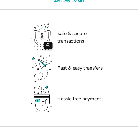
480-651-9741
Safe & secure
transactions
Fast & easy transfers
Hassle free payments