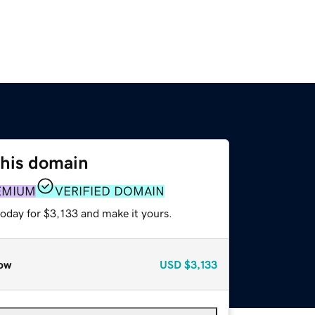
this domain
EMIUM
VERIFIED DOMAIN
today for $3,133 and make it yours.
ow
USD
$3,133