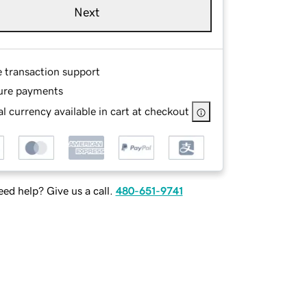
Next
e transaction support
ure payments
l currency available in cart at checkout
ed help? Give us a call.
480-651-9741