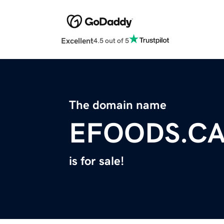
Excellent
4.5 out of 5
The domain name
EFOODS.C
is for sale!