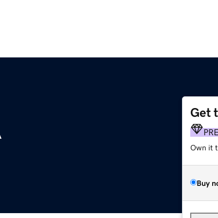
Get 
A
PR
Own it 
Buy n