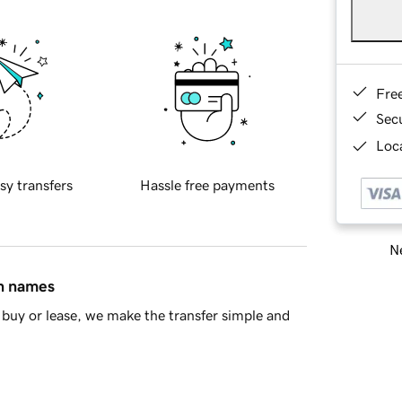
Fre
Sec
Loca
sy transfers
Hassle free payments
Ne
in names
buy or lease, we make the transfer simple and