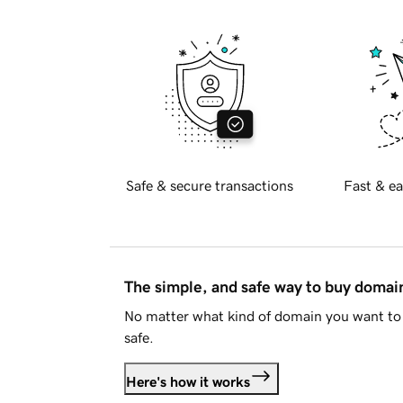
Safe & secure transactions
Fast & ea
The simple, and safe way to buy doma
No matter what kind of domain you want to 
safe.
Here's how it works