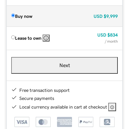
Buy now
USD
$9,999
USD
$834
Lease to own
/ month
Next
Free transaction support
Secure payments
Local currency available in cart at checkout