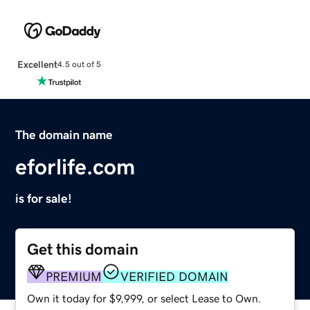
Excellent
4.5 out of 5
The domain name
eforlife.com
is for sale!
Get this domain
PREMIUM
VERIFIED DOMAIN
Own it today for $9,999, or select Lease to Own.