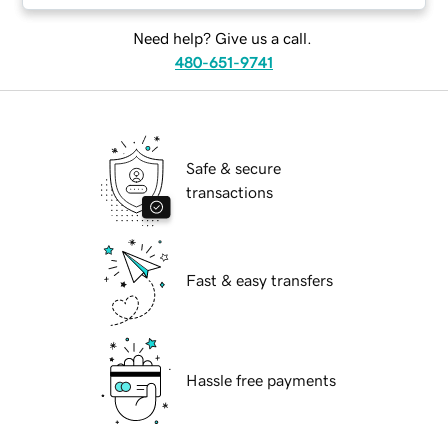
Need help? Give us a call.
480-651-9741
Safe & secure
transactions
Fast & easy transfers
Hassle free payments