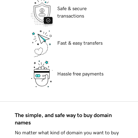
Safe & secure
transactions
Fast & easy transfers
Hassle free payments
The simple, and safe way to buy domain
names
No matter what kind of domain you want to buy