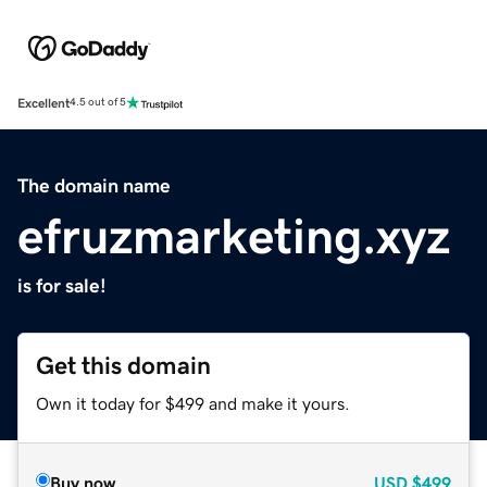
Excellent
4.5 out of 5
The domain name
efruzmarketing.xyz
is for sale!
Get this domain
Own it today for $499 and make it yours.
Buy now
USD
$499