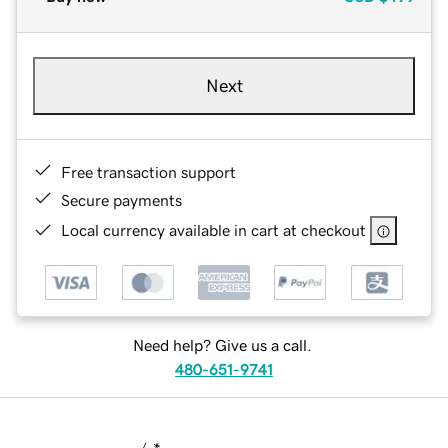
Next
Free transaction support
Secure payments
Local currency available in cart at checkout
Need help? Give us a call.
480-651-9741