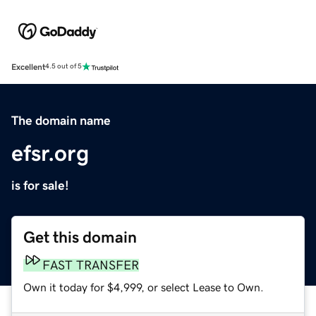
Excellent
4.5 out of 5
The domain name
efsr.org
is for sale!
Get this domain
FAST TRANSFER
Own it today for $4,999, or select Lease to Own.