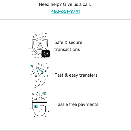
Need help? Give us a call.
480-651-9741
Safe & secure
transactions
Fast & easy transfers
Hassle free payments