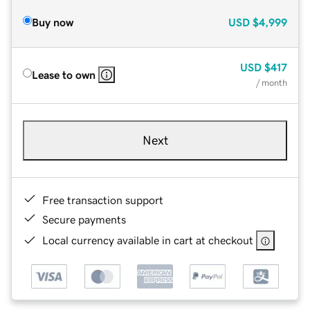
Buy now
USD
$4,999
USD
$417
Lease to own
/ month
Next
Free transaction support
Secure payments
Local currency available in cart at checkout