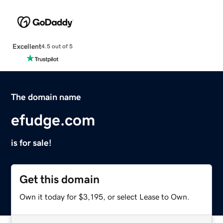
Excellent
4.5 out of 5
The domain name
efudge.com
is for sale!
Get this domain
Own it today for $3,195, or select Lease to Own.