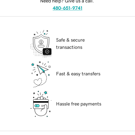
Need help? Give us a call.
480-651-9741
Safe & secure
transactions
Fast & easy transfers
Hassle free payments