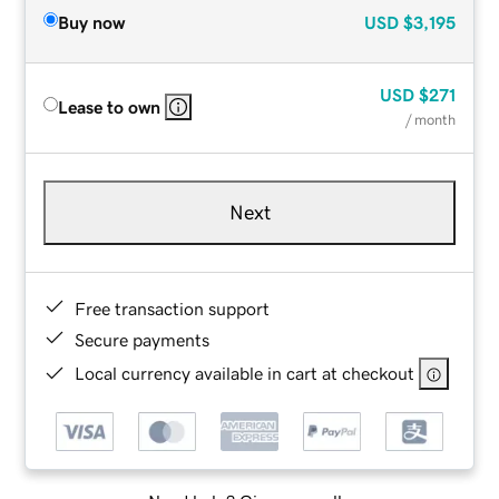
Buy now
USD
$3,195
USD
$271
Lease to own
/ month
Next
Free transaction support
Secure payments
Local currency available in cart at checkout