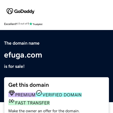
Excellent
4.5 out of 5
The domain name
efuga.com
is for sale!
Get this domain
PREMIUM
VERIFIED DOMAIN
FAST TRANSFER
Make the owner an offer for the domain.