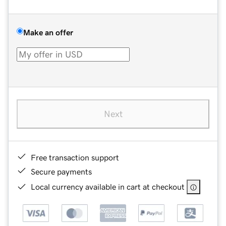
Make an offer
Next
Free transaction support
Secure payments
Local currency available in cart at checkout