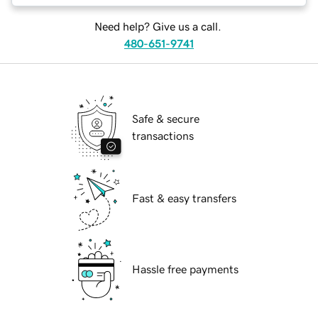
Need help? Give us a call.
480-651-9741
Safe & secure
transactions
Fast & easy transfers
Hassle free payments