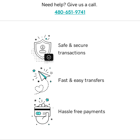
Need help? Give us a call.
480-651-9741
Safe & secure
transactions
Fast & easy transfers
Hassle free payments