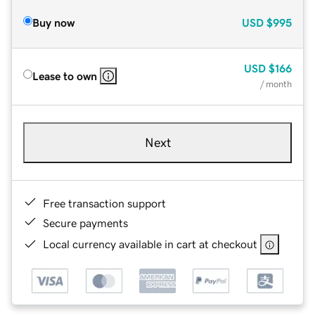
Buy now
USD
$995
USD
$166
Lease to own
/ month
Next
Free transaction support
Secure payments
Local currency available in cart at checkout