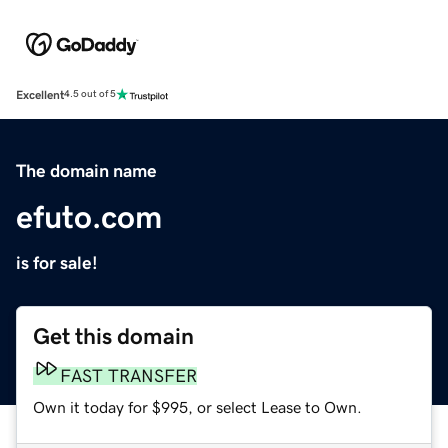
Excellent
4.5 out of 5
The domain name
efuto.com
is for sale!
Get this domain
FAST TRANSFER
Own it today for $995, or select Lease to Own.