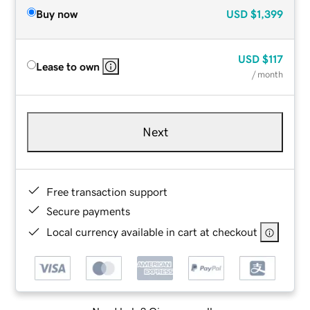
Buy now
USD
$1,399
USD
$117
Lease to own
/ month
Next
Free transaction support
Secure payments
Local currency available in cart at checkout