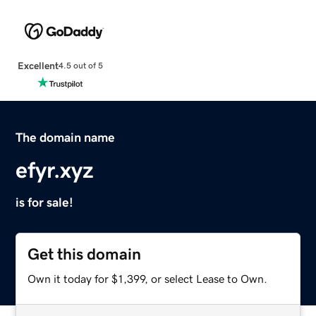
Excellent
4.5 out of 5
The domain name
efyr.xyz
is for sale!
Get this domain
Own it today for $1,399, or select Lease to Own.