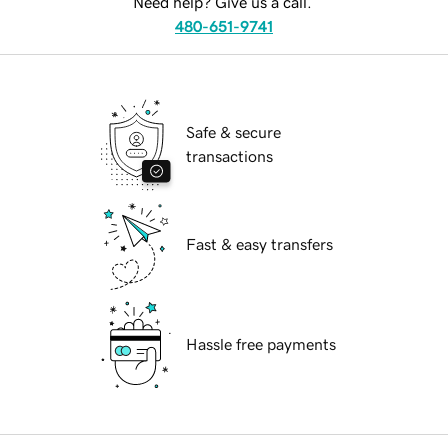
Need help? Give us a call.
480-651-9741
Safe & secure
transactions
Fast & easy transfers
Hassle free payments