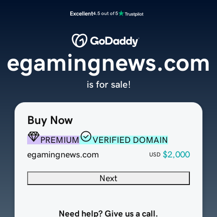
Excellent
4.5 out of 5
egamingnews.com
is for sale!
Buy Now
PREMIUM
VERIFIED DOMAIN
egamingnews.com
$2,000
USD
Next
Need help? Give us a call.