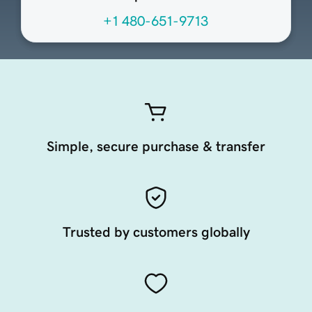
+1 480-651-9713
Simple, secure purchase & transfer
Trusted by customers globally