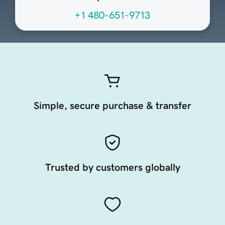
+1 480-651-9713
Simple, secure purchase & transfer
Trusted by customers globally