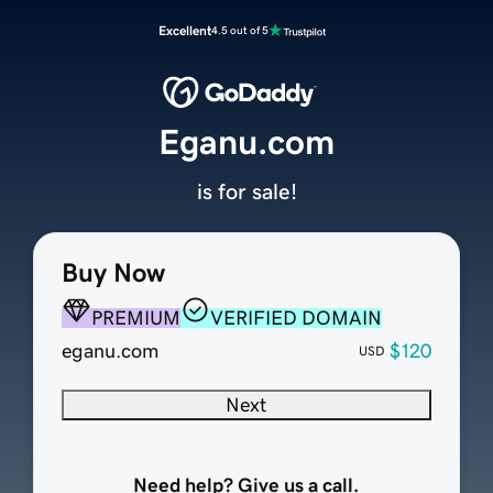
Excellent
4.5 out of 5
Eganu.com
is for sale!
Buy Now
PREMIUM
VERIFIED DOMAIN
eganu.com
$120
USD
Next
Need help? Give us a call.