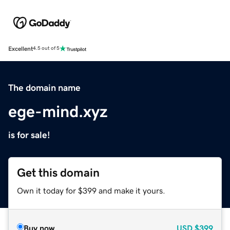
Excellent
4.5 out of 5
The domain name
ege-mind.xyz
is for sale!
Get this domain
Own it today for $399 and make it yours.
Buy now
USD
$399