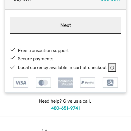
Next
Free transaction support
Secure payments
Local currency available in cart at checkout
Need help? Give us a call.
480-651-9741