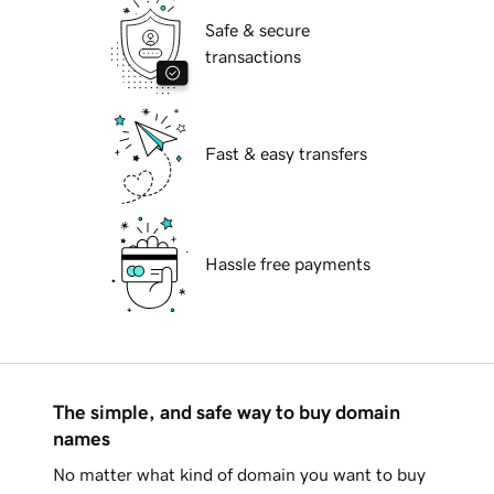
Safe & secure
transactions
Fast & easy transfers
Hassle free payments
The simple, and safe way to buy domain
names
No matter what kind of domain you want to buy