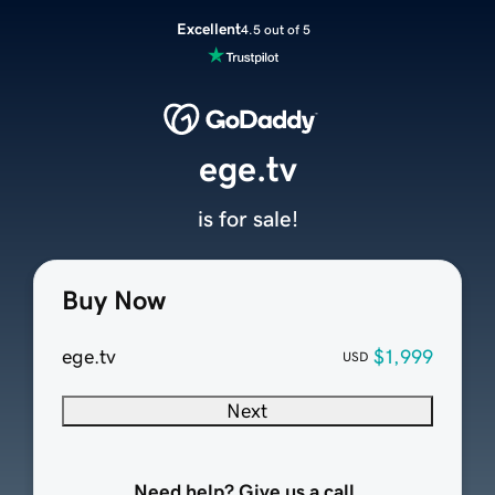
Excellent
4.5 out of 5
ege.tv
is for sale!
Buy Now
ege.tv
$1,999
USD
Next
Need help? Give us a call.