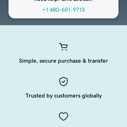
+1 480-651-9713
Simple, secure purchase & transfer
Trusted by customers globally