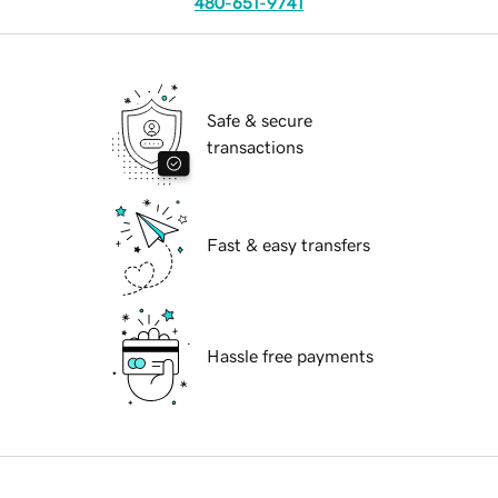
480-651-9741
Safe & secure
transactions
Fast & easy transfers
Hassle free payments