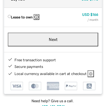
USD
$166
Lease to own
/ month
Next
Free transaction support
Secure payments
Local currency available in cart at checkout
Need help? Give us a call.