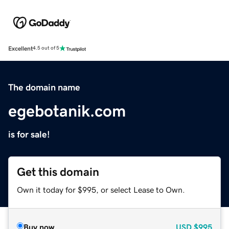
Excellent
4.5 out of 5
The domain name
egebotanik.com
is for sale!
Get this domain
Own it today for $995, or select Lease to Own.
Buy now
USD
$995