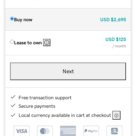
Buy now
USD
$2,695
USD
$125
Lease to own
/ month
Next
Free transaction support
Secure payments
Local currency available in cart at checkout