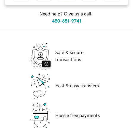
Need help? Give us a call.
480-651-9741
Safe & secure
transactions
Fast & easy transfers
Hassle free payments