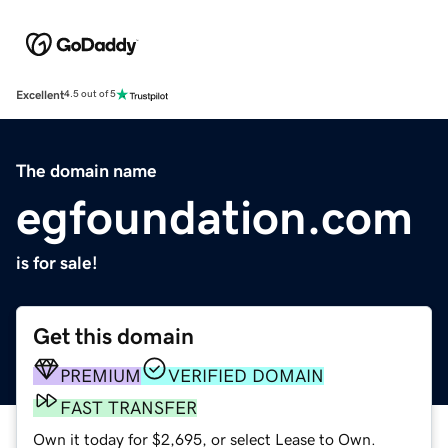
Excellent
4.5 out of 5
The domain name
egfoundation.com
is for sale!
Get this domain
PREMIUM
VERIFIED DOMAIN
FAST TRANSFER
Own it today for $2,695, or select Lease to Own.