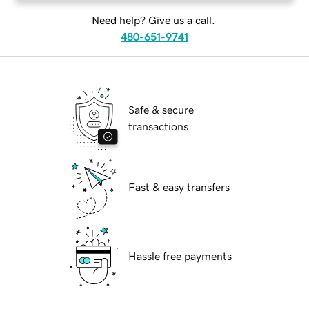
Need help? Give us a call.
480-651-9741
Safe & secure
transactions
Fast & easy transfers
Hassle free payments