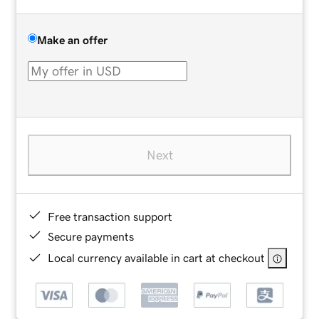
Make an offer
Next
Free transaction support
Secure payments
Local currency available in cart at checkout