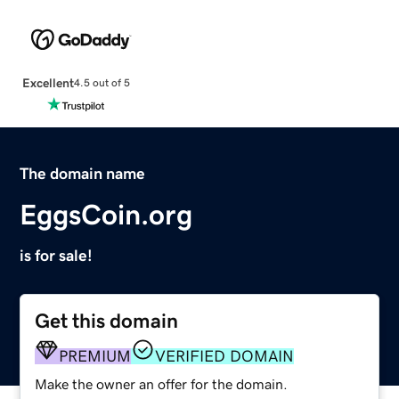
Excellent
4.5 out of 5
The domain name
EggsCoin.org
is for sale!
Get this domain
PREMIUM
VERIFIED DOMAIN
Make the owner an offer for the domain.