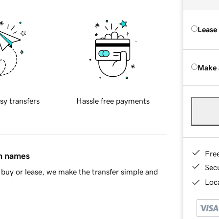
Lease
Make 
sy transfers
Hassle free payments
Fre
in names
Sec
buy or lease, we make the transfer simple and
Loca