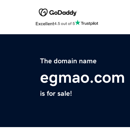
Excellent
4.5 out of 5
The domain name
egmao.com
is for sale!