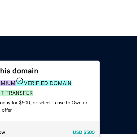
this domain
EMIUM
VERIFIED DOMAIN
ST TRANSFER
today for $500, or select Lease to Own or
offer.
ow
USD
$500