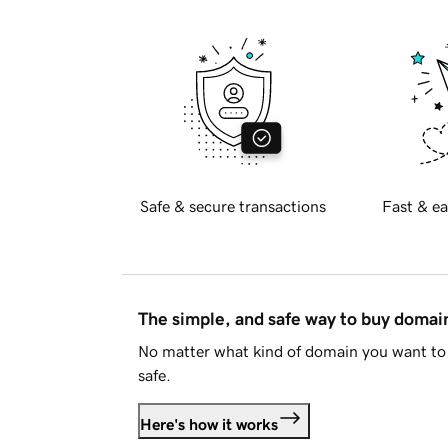
Safe & secure transactions
Fast & ea
The simple, and safe way to buy doma
No matter what kind of domain you want to 
safe.
Here's how it works