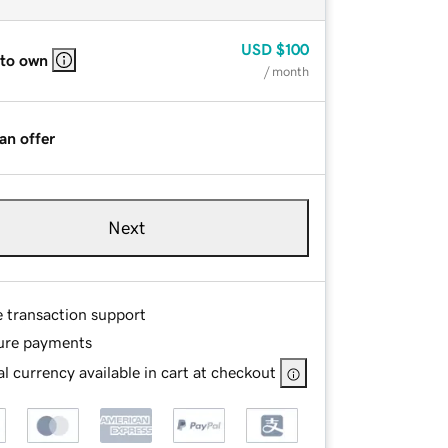
USD
$100
 to own
/ month
an offer
Next
e transaction support
ure payments
l currency available in cart at checkout