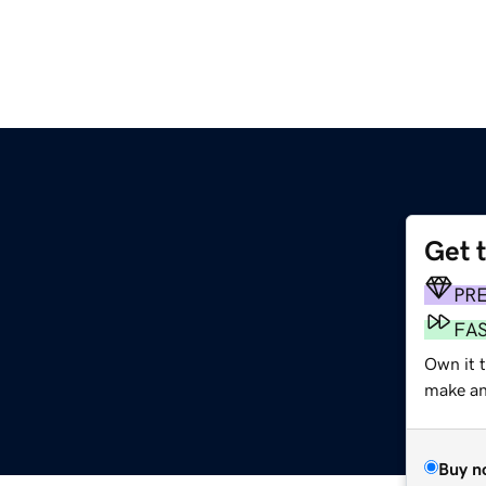
Get 
PR
FA
Own it 
make an 
Buy n