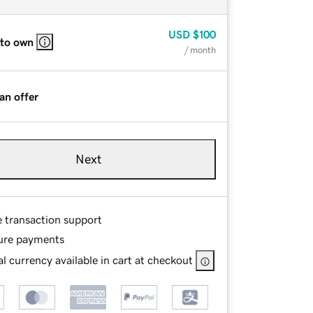
USD
$100
 to own
/ month
an offer
Next
e transaction support
ure payments
l currency available in cart at checkout