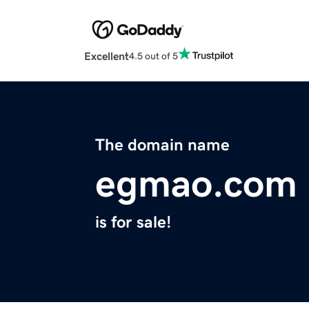
Excellent
4.5 out of 5
The domain name
egmao.com
is for sale!