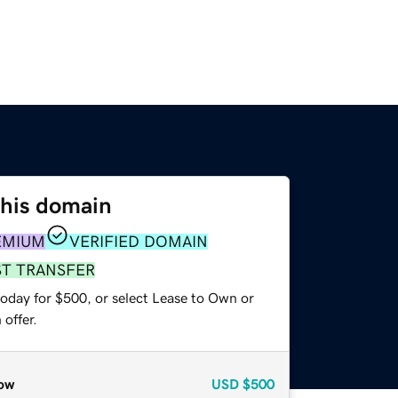
this domain
EMIUM
VERIFIED DOMAIN
ST TRANSFER
today for $500, or select Lease to Own or
offer.
ow
USD
$500