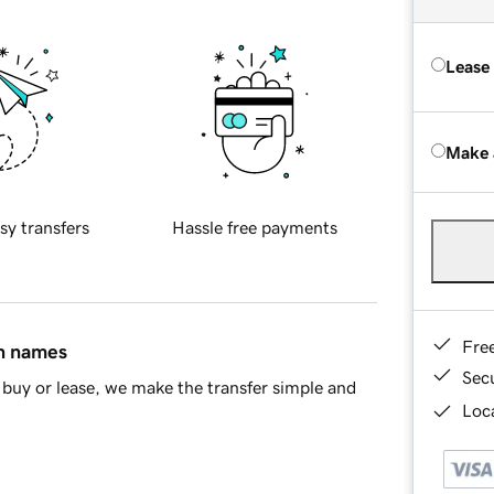
Lease
Make 
sy transfers
Hassle free payments
Fre
in names
Sec
buy or lease, we make the transfer simple and
Loca