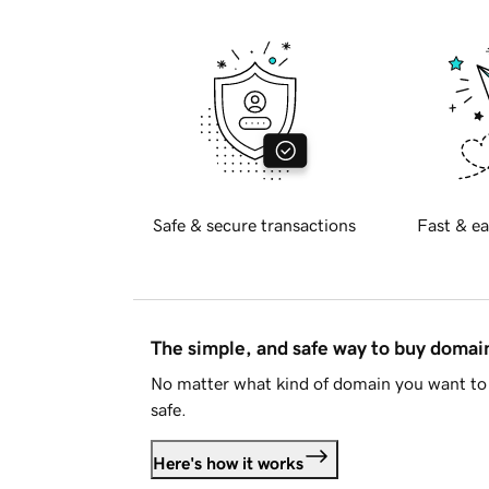
Safe & secure transactions
Fast & ea
The simple, and safe way to buy doma
No matter what kind of domain you want to 
safe.
Here's how it works