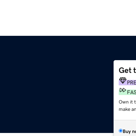
Get 
PR
FA
Own it 
make an 
Buy n