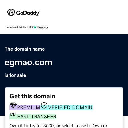
Excellent
4.5 out of 5
The domain name
egmao.com
is for sale!
Get this domain
PREMIUM
VERIFIED DOMAIN
FAST TRANSFER
Own it today for $500, or select Lease to Own or