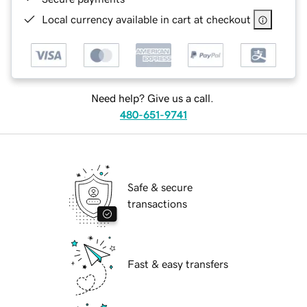
Local currency available in cart at checkout
Need help? Give us a call.
480-651-9741
Safe & secure
transactions
Fast & easy transfers