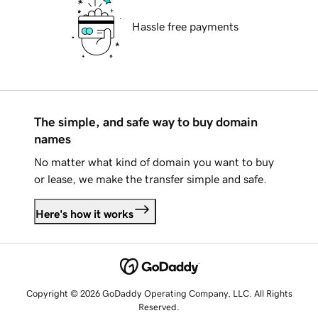
Hassle free payments
The simple, and safe way to buy domain
names
No matter what kind of domain you want to buy
or lease, we make the transfer simple and safe.
Here's how it works
Copyright © 2026 GoDaddy Operating Company, LLC. All Rights
Reserved.