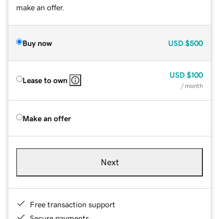
make an offer.
Buy now
USD
$500
USD
$100
Lease to own
/ month
Make an offer
Next
Free transaction support
Secure payments