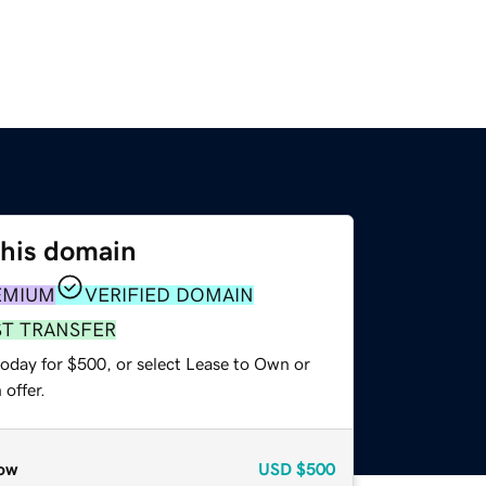
this domain
EMIUM
VERIFIED DOMAIN
ST TRANSFER
today for $500, or select Lease to Own or
offer.
ow
USD
$500