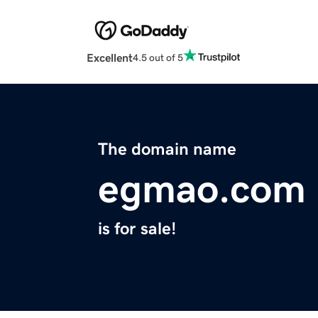
Excellent
4.5 out of 5
The domain name
egmao.com
is for sale!