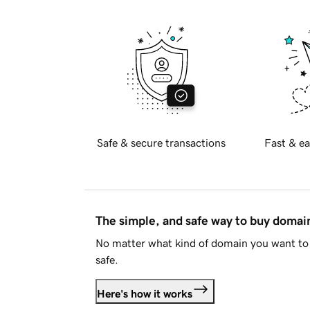
Safe & secure transactions
Fast & ea
The simple, and safe way to buy doma
No matter what kind of domain you want to 
safe.
Here's how it works