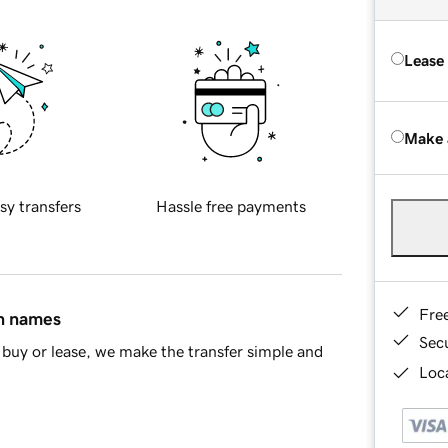
Lease
Make 
sy transfers
Hassle free payments
Fre
in names
Sec
buy or lease, we make the transfer simple and
Loca