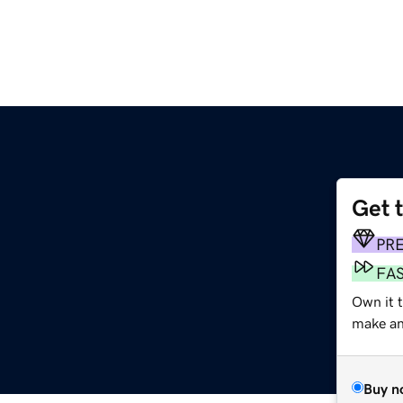
Get 
PR
FA
Own it 
make an 
Buy n