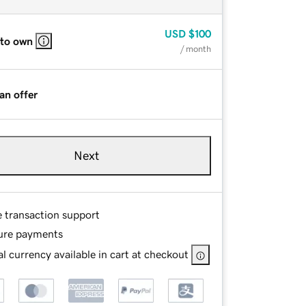
USD
$100
 to own
/ month
an offer
Next
e transaction support
ure payments
l currency available in cart at checkout