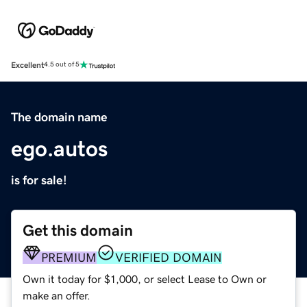
Excellent
4.5 out of 5
The domain name
ego.autos
is for sale!
Get this domain
PREMIUM
VERIFIED DOMAIN
Own it today for $1,000, or select Lease to Own or
make an offer.