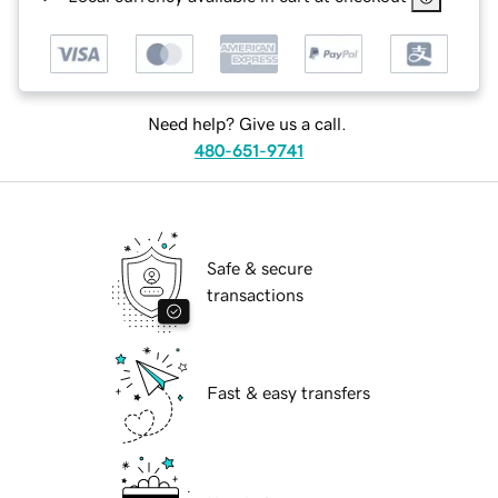
Need help? Give us a call.
480-651-9741
Safe & secure
transactions
Fast & easy transfers