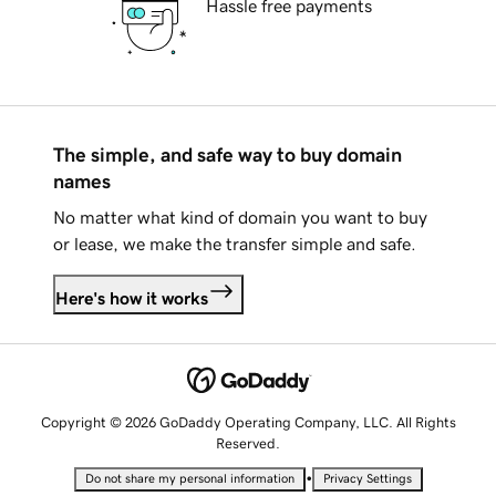
Hassle free payments
The simple, and safe way to buy domain
names
No matter what kind of domain you want to buy
or lease, we make the transfer simple and safe.
Here's how it works
Copyright © 2026 GoDaddy Operating Company, LLC. All Rights
Reserved.
•
Do not share my personal information
Privacy Settings