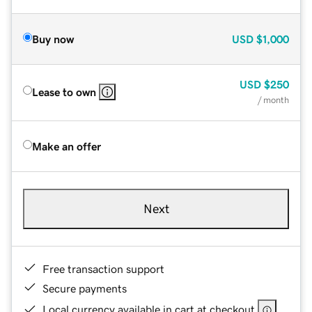
Buy now
USD
$1,000
USD
$250
Lease to own
/ month
Make an offer
Next
Free transaction support
Secure payments
Local currency available in cart at checkout