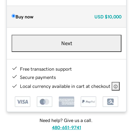
Buy now
USD
$10,000
Next
Free transaction support
Secure payments
Local currency available in cart at checkout
Need help? Give us a call.
480-651-9741