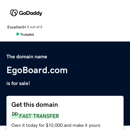
Excellent
4.5 out of 5
The domain name
EgoBoard.com
is for sale!
Get this domain
FAST TRANSFER
Own it today for $10,000 and make it yours.