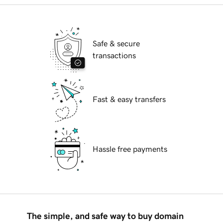
Safe & secure
transactions
Fast & easy transfers
Hassle free payments
The simple, and safe way to buy domain