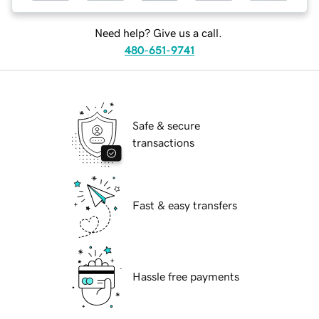
Need help? Give us a call.
480-651-9741
Safe & secure
transactions
Fast & easy transfers
Hassle free payments