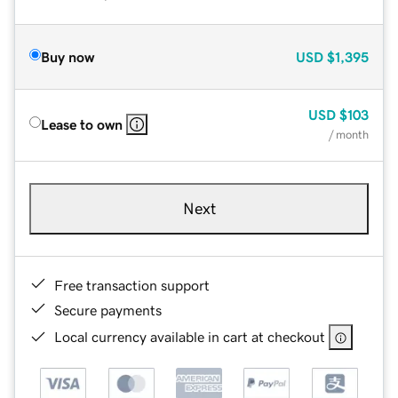
Buy now
USD
$1,395
USD
$103
Lease to own
/ month
Next
Free transaction support
Secure payments
Local currency available in cart at checkout