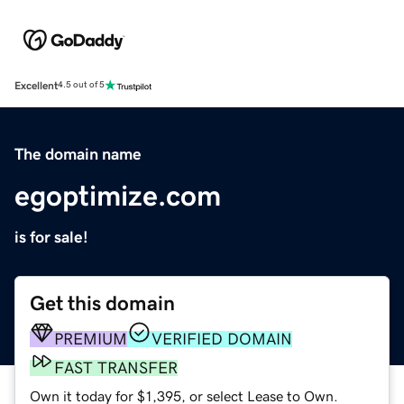
Excellent
4.5 out of 5
The domain name
egoptimize.com
is for sale!
Get this domain
PREMIUM
VERIFIED DOMAIN
FAST TRANSFER
Own it today for $1,395, or select Lease to Own.