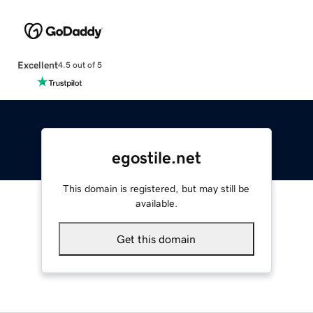
Excellent
4.5 out of 5
egostile.net
This domain is registered, but may still be
available.
Get this domain