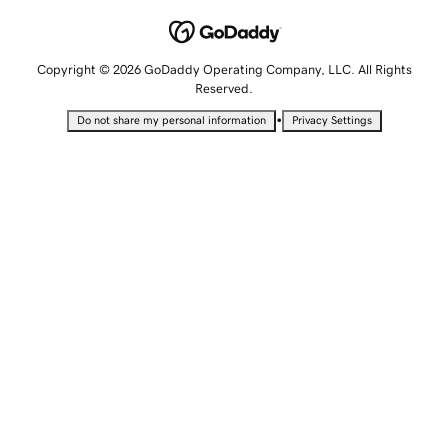
Copyright © 2026 GoDaddy Operating Company, LLC. All Rights
Reserved.
•
Do not share my personal information
Privacy Settings