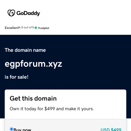
Excellent
4.5 out of 5
The domain name
egpforum.xyz
is for sale!
Get this domain
Own it today for $499 and make it yours.
Buy now
USD
$499