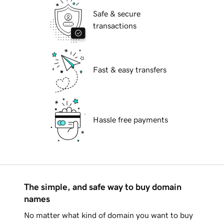
Safe & secure
transactions
Fast & easy transfers
Hassle free payments
The simple, and safe way to buy domain
names
No matter what kind of domain you want to buy