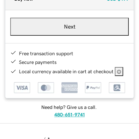
Next
Free transaction support
Secure payments
Local currency available in cart at checkout
Need help? Give us a call.
480-651-9741