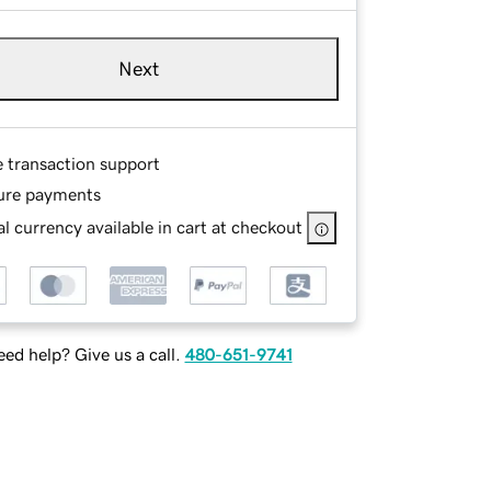
Next
e transaction support
ure payments
l currency available in cart at checkout
ed help? Give us a call.
480-651-9741