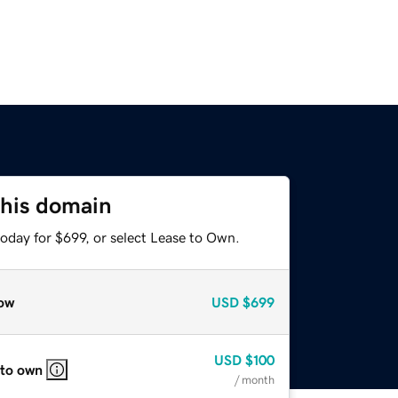
this domain
oday for $699, or select Lease to Own.
ow
USD
$699
USD
$100
 to own
/ month