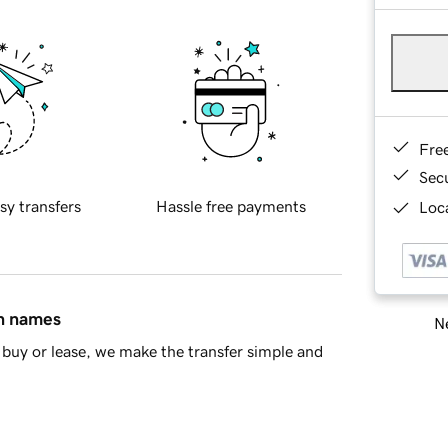
Fre
Sec
sy transfers
Hassle free payments
Loca
in names
Ne
buy or lease, we make the transfer simple and