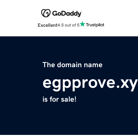
Excellent
4.5 out of 5
The domain name
egpprove.xy
is for sale!