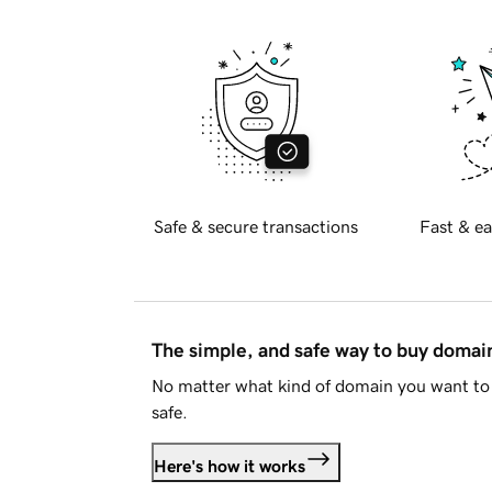
Safe & secure transactions
Fast & ea
The simple, and safe way to buy doma
No matter what kind of domain you want to 
safe.
Here's how it works