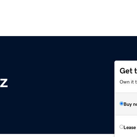
Get 
z
Own it t
Buy n
Lease