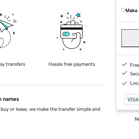
Make 
sy transfers
Hassle free payments
Fre
Sec
Loca
in names
buy or lease, we make the transfer simple and
Ne