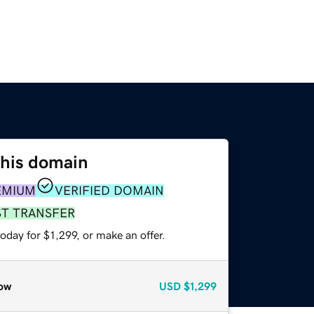
this domain
EMIUM
VERIFIED DOMAIN
ST TRANSFER
oday for $1,299, or make an offer.
ow
USD
$1,299