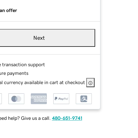
an offer
Next
e transaction support
ure payments
l currency available in cart at checkout
ed help? Give us a call.
480-651-9741