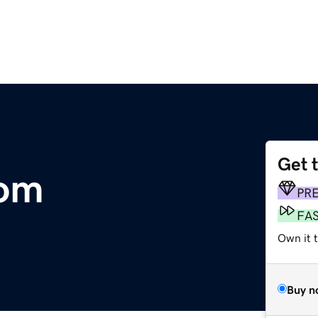
Get 
com
PR
FA
Own it t
Buy n