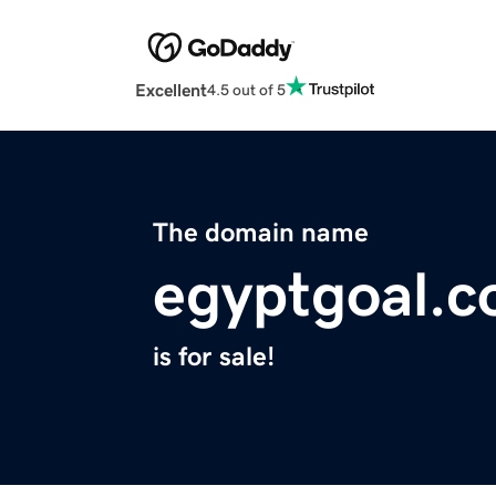
Excellent
4.5 out of 5
The domain name
egyptgoal.
is for sale!