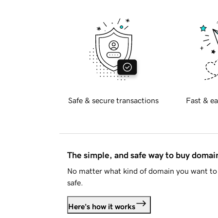
Safe & secure transactions
Fast & ea
The simple, and safe way to buy doma
No matter what kind of domain you want to 
safe.
Here's how it works