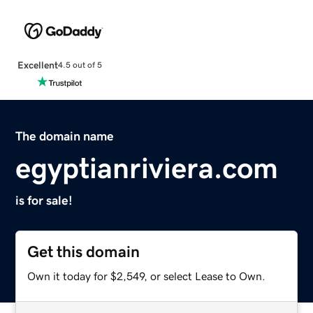
Excellent
4.5 out of 5
The domain name
egyptianriviera.com
is for sale!
Get this domain
Own it today for $2,549, or select Lease to Own.