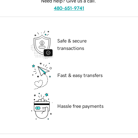
Need help? Give us a call.
480-651-9741
Safe & secure
transactions
Fast & easy transfers
Hassle free payments