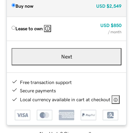
Buy now
USD
$2,549
USD
$850
Lease to own
/ month
Next
Free transaction support
Secure payments
Local currency available in cart at checkout