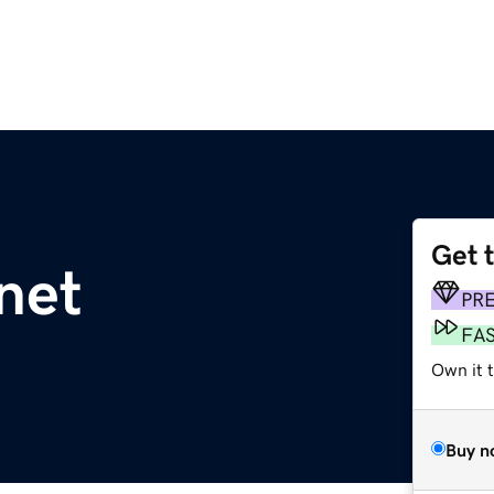
Get 
net
PR
FA
Own it 
Buy n