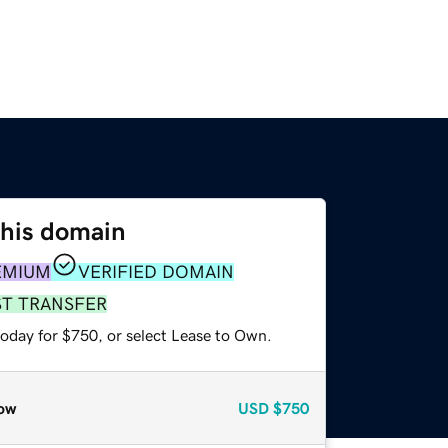
this domain
EMIUM
VERIFIED DOMAIN
ST TRANSFER
today for $750, or select Lease to Own.
ow
USD
$750