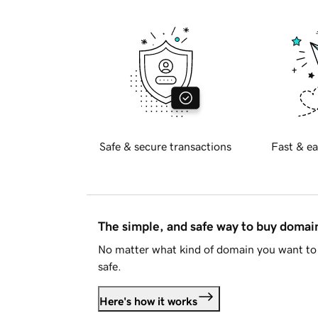
Safe & secure transactions
Fast & ea
The simple, and safe way to buy doma
No matter what kind of domain you want to 
safe.
Here's how it works