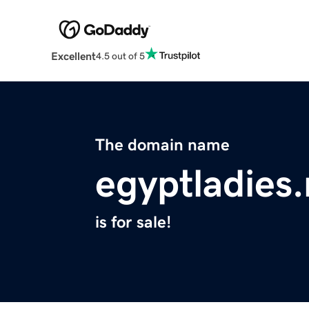
Excellent
4.5 out of 5
The domain name
egyptladies.
is for sale!