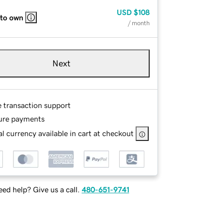
USD
$108
 to own
/ month
Next
e transaction support
ure payments
l currency available in cart at checkout
ed help? Give us a call.
480-651-9741