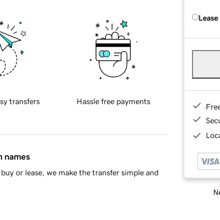
Lease
sy transfers
Hassle free payments
Fre
Sec
Loca
in names
buy or lease, we make the transfer simple and
Ne